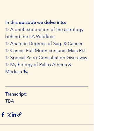
In this episode we delve into: 
✨ A brief exploration of the astrology 
behind the LA Wildfires 
✨ Anaretic Degrees of Sag. & Cancer 
✨ Cancer Full Moon conjunct Mars Rx! 
✨ Special Astro-Consultation Give-away 
✨ Mythology of Pallas Athena & 
Medusa 🐍
Transcript:
TBA