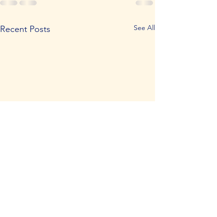
See All
Recent Posts