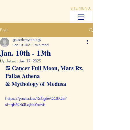
SITE MENU:
Post
galacticmythology
Jan 10, 2025
1 min read
Jan. 10th - 13th
Updated:
Jan 17, 2025
♋️ Cancer Full Moon, Mars Rx, 
Pallas Athena 
& Mythology of Medusa
https://youtu.be/Ro0g6nQQ8Qc?
si=qh6Q53LejBsYpcvb