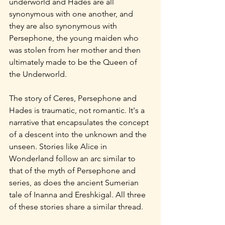
underworld and Hades are all 
synonymous with one another, and 
they are also synonymous with 
Persephone, the young maiden who 
was stolen from her mother and then 
ultimately made to be the Queen of 
the Underworld.
The story of Ceres, Persephone and 
Hades is traumatic, not romantic. It's a 
narrative that encapsulates the concept 
of a descent into the unknown and the 
unseen. Stories like Alice in 
Wonderland follow an arc similar to 
that of the myth of Persephone and 
series, as does the ancient Sumerian 
tale of Inanna and Ereshkigal. All three 
of these stories share a similar thread.