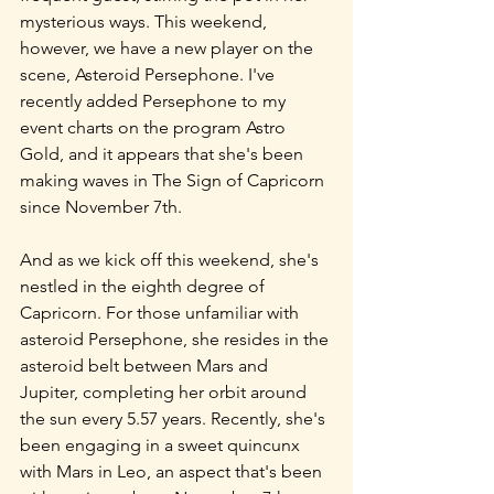
mysterious ways. This weekend, 
however, we have a new player on the 
scene, Asteroid Persephone. I've 
recently added Persephone to my 
event charts on the program Astro 
Gold, and it appears that she's been 
making waves in The Sign of Capricorn 
since November 7th.
And as we kick off this weekend, she's 
nestled in the eighth degree of 
Capricorn. For those unfamiliar with 
asteroid Persephone, she resides in the 
asteroid belt between Mars and 
Jupiter, completing her orbit around 
the sun every 5.57 years. Recently, she's 
been engaging in a sweet quincunx 
with Mars in Leo, an aspect that's been 