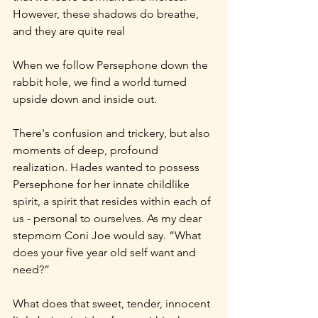
However, these shadows do breathe, 
and they are quite real
When we follow Persephone down the 
rabbit hole, we find a world turned 
upside down and inside out.
There's confusion and trickery, but also 
moments of deep, profound 
realization. Hades wanted to possess 
Persephone for her innate childlike 
spirit, a spirit that resides within each of 
us - personal to ourselves. As my dear 
stepmom Coni Joe would say. “What 
does your five year old self want and 
need?”
What does that sweet, tender, innocent 