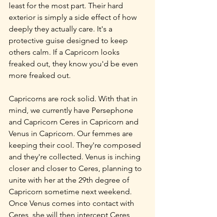
least for the most part. Their hard 
exterior is simply a side effect of how 
deeply they actually care. It's a 
protective guise designed to keep 
others calm. If a Capricorn looks 
freaked out, they know you'd be even 
more freaked out.
Capricorns are rock solid. With that in 
mind, we currently have Persephone 
and Capricorn Ceres in Capricorn and 
Venus in Capricorn. Our femmes are 
keeping their cool. They're composed 
and they're collected. Venus is inching 
closer and closer to Ceres, planning to 
unite with her at the 29th degree of 
Capricorn sometime next weekend. 
Once Venus comes into contact with 
Ceres, she will then intercept Ceres 