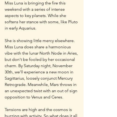
Miss Luna is bringing the fire this 
weekend with a series of intense 
aspects to key planets. While she 
softens her stance with some, like Pluto 
in early Aquarius.
She is showing little mercy elsewhere. 
Miss Luna does share a harmonious 
vibe with the lunar North Node in Aries, 
but don't be fooled by her occasional 
charm. By Saturday night, November 
30th, we’ll experience a new moon in 
Sagittarius, loosely conjunct Mercury 
Retrograde. Meanwhile, Mars throws in 
an unexpected twist with an out of sign 
opposition to Venus and Ceres.
Tensions are high and the cosmos is 
buzzing with activity. So what does it all 