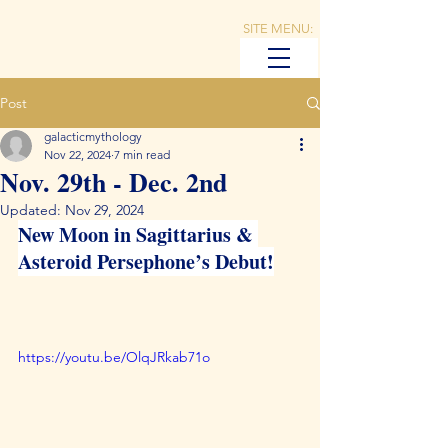
SITE MENU:
Post
galacticmythology
Nov 22, 2024
7 min read
Nov. 29th - Dec. 2nd
Updated:
Nov 29, 2024
New Moon in Sagittarius & 
Asteroid Persephone’s Debut!
https://youtu.be/OlqJRkab71o