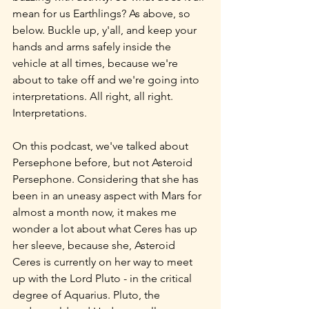
mean for us Earthlings? As above, so 
below. Buckle up, y'all, and keep your 
hands and arms safely inside the 
vehicle at all times, because we're 
about to take off and we're going into 
interpretations. All right, all right. 
Interpretations.
On this podcast, we've talked about 
Persephone before, but not Asteroid 
Persephone. Considering that she has 
been in an uneasy aspect with Mars for 
almost a month now, it makes me 
wonder a lot about what Ceres has up 
her sleeve, because she, Asteroid 
Ceres is currently on her way to meet 
up with the Lord Pluto - in the critical 
degree of Aquarius. Pluto, the 