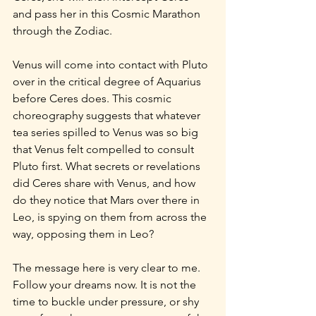
and pass her in this Cosmic Marathon 
through the Zodiac.
Venus will come into contact with Pluto 
over in the critical degree of Aquarius 
before Ceres does. This cosmic 
choreography suggests that whatever 
tea series spilled to Venus was so big 
that Venus felt compelled to consult 
Pluto first. What secrets or revelations 
did Ceres share with Venus, and how 
do they notice that Mars over there in 
Leo, is spying on them from across the 
way, opposing them in Leo?
The message here is very clear to me. 
Follow your dreams now. It is not the 
time to buckle under pressure, or shy 