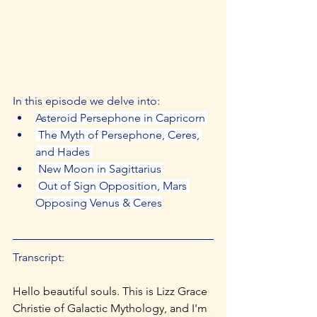
In this episode we delve into: 
Asteroid Persephone in Capricorn 
 The Myth of Persephone, Ceres, 
and Hades 
 New Moon in Sagittarius 
 Out of Sign Opposition, Mars 
Opposing Venus & Ceres
Transcript:
Hello beautiful souls. This is Lizz Grace 
Christie of Galactic Mythology, and I'm 