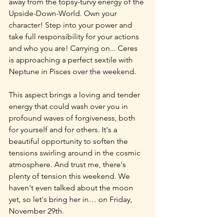
away from the topsy-turvy energy of the 
Upside-Down-World. Own your 
character! Step into your power and 
take full responsibility for your actions 
and who you are! Carrying on... Ceres 
is approaching a perfect sextile with 
Neptune in Pisces over the weekend.
This aspect brings a loving and tender 
energy that could wash over you in 
profound waves of forgiveness, both 
for yourself and for others. It's a 
beautiful opportunity to soften the 
tensions swirling around in the cosmic 
atmosphere. And trust me, there's 
plenty of tension this weekend. We 
haven't even talked about the moon 
yet, so let's bring her in… on Friday, 
November 29th.