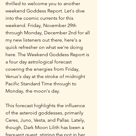
thrilled to welcome you to another 
weekend Goddess Report. Let's dive 
into the cosmic currents for this 
weekend. Friday, November 29th 
through Monday, December 2nd for all 
my new listeners out there, here's a 
quick refresher on what we're doing 
here. The Weekend Goddess Report is 
a four day astrological forecast 
covering the energies from Friday, 
Venus's day at the stroke of midnight 
Pacific Standard Time through to 
Monday, the moon's day.
This forecast highlights the influence 
of the asteroid goddesses, primarily 
Ceres, Juno, Vesta, and Pallas. Lately, 
though, Dark Moon Lilith has been a 
frequent guest, stirring the pot in her 