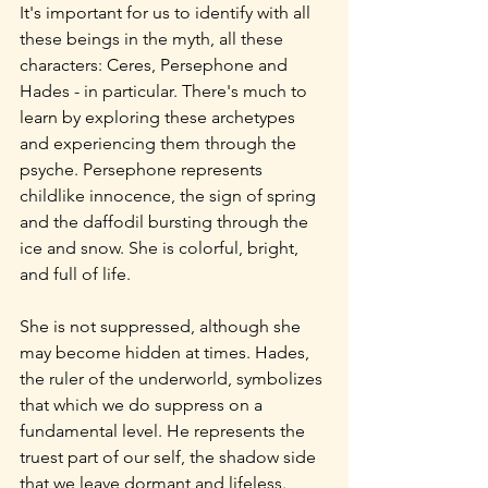
It's important for us to identify with all 
these beings in the myth, all these 
characters: Ceres, Persephone and 
Hades - in particular. There's much to 
learn by exploring these archetypes 
and experiencing them through the 
psyche. Persephone represents 
childlike innocence, the sign of spring 
and the daffodil bursting through the 
ice and snow. She is colorful, bright, 
and full of life.
She is not suppressed, although she 
may become hidden at times. Hades, 
the ruler of the underworld, symbolizes 
that which we do suppress on a 
fundamental level. He represents the 
truest part of our self, the shadow side 
that we leave dormant and lifeless. 