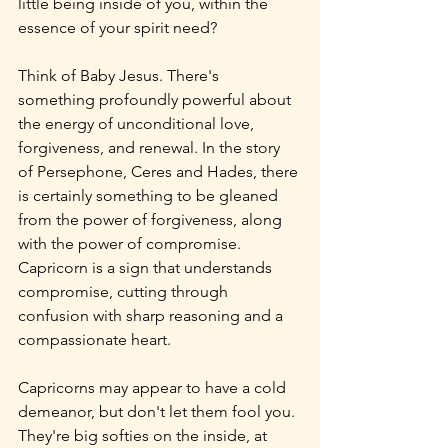
little being inside of you, within the 
essence of your spirit need?
Think of Baby Jesus. There's 
something profoundly powerful about 
the energy of unconditional love, 
forgiveness, and renewal. In the story 
of Persephone, Ceres and Hades, there 
is certainly something to be gleaned 
from the power of forgiveness, along 
with the power of compromise. 
Capricorn is a sign that understands 
compromise, cutting through 
confusion with sharp reasoning and a 
compassionate heart.
Capricorns may appear to have a cold 
demeanor, but don't let them fool you. 
They're big softies on the inside, at 