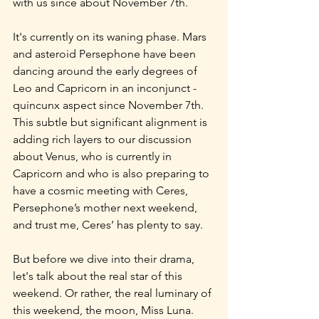
with us since about November 7th.
It's currently on its waning phase. Mars 
and asteroid Persephone have been 
dancing around the early degrees of 
Leo and Capricorn in an inconjunct - 
quincunx aspect since November 7th. 
This subtle but significant alignment is 
adding rich layers to our discussion 
about Venus, who is currently in 
Capricorn and who is also preparing to 
have a cosmic meeting with Ceres, 
Persephone’s mother next weekend, 
and trust me, Ceres’ has plenty to say.
But before we dive into their drama, 
let's talk about the real star of this 
weekend. Or rather, the real luminary of 
this weekend, the moon, Miss Luna. 